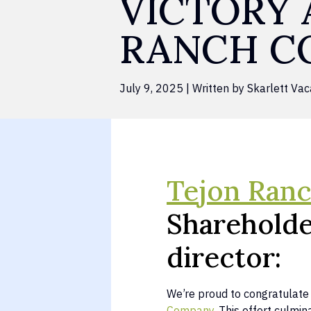
VICTORY 
RANCH C
July 9, 2025 | Written by Skarlett Vac
Tejon Ran
Shareholde
director:
We’re proud to congratulate 
Company
. This effort culm