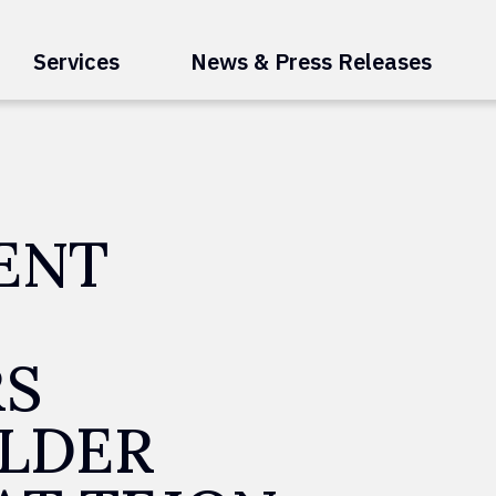
Services
News & Press Releases
ENT
RS
LDER