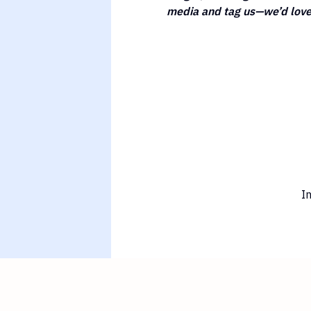
media and tag us—we’d love 
I