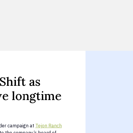
Shift as
ve longtime
older campaign at
Tejon Ranch
 to the company’s board of