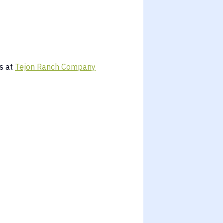
s at
Tejon Ranch Company