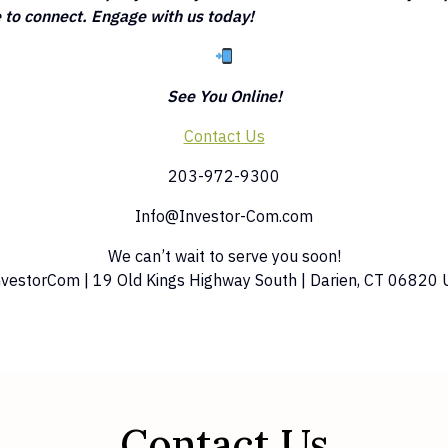
to connect. Engage with us today!
See You Online!
Contact Us
203-972-9300
Info@Investor-Com.com
We can’t wait to serve you soon!
nvestorCom | 19 Old Kings Highway South | Darien, CT 06820 
Contact Us