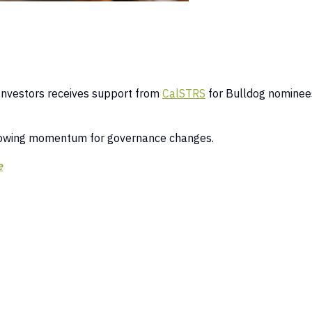
:
Investors receives support from
CalSTRS
for Bulldog nominee
rowing momentum for governance changes.
e