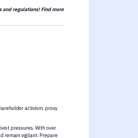
s and regulations! Find more
hareholder activism, proxy
vist pressures. With over
d remain vigilant. Prepare