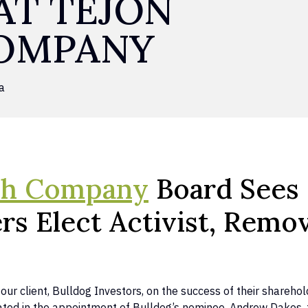
AT TEJON
OMPANY
a
ch Company
Board Sees 
rs Elect Activist, Remo
our client, Bulldog Investors, on the success of their shareh
inated in the appointment of Bulldog’s nominee, Andrew Dakos,