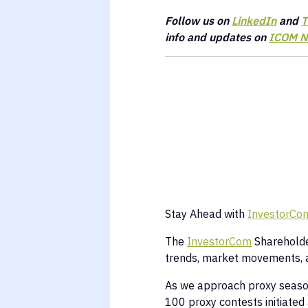
Follow us on
LinkedIn
and
T
info and updates on
ICOM N
Stay Ahead with
InvestorCom
The
InvestorCom
Shareholder
trends, market movements, 
As we approach proxy season,
100 proxy contests initiated