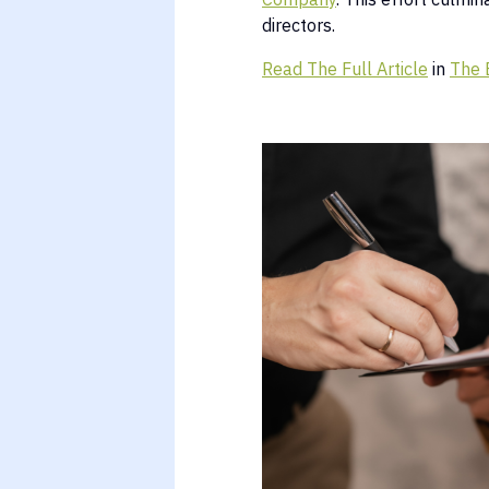
directors.
Read The Full Article
in
The 