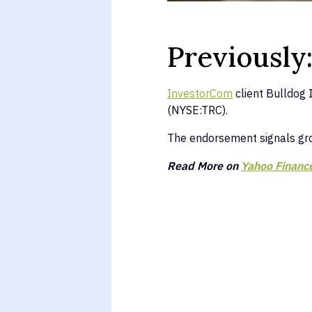
Previously
InvestorCom
client Bulldog 
(NYSE:TRC).
The endorsement signals g
Read More on
Yahoo Financ