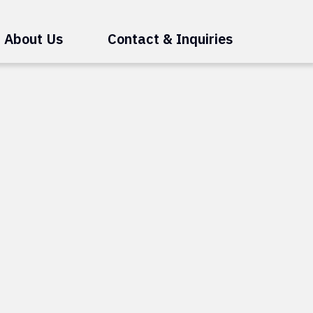
About Us
Contact & Inquiries