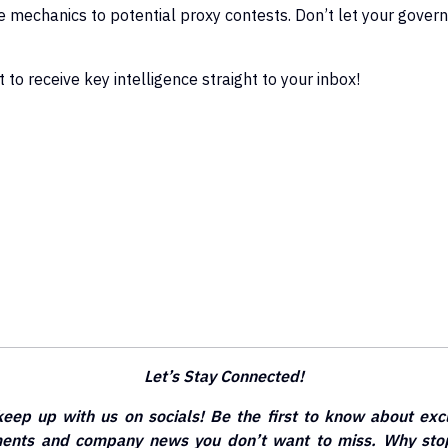
ne mechanics to potential proxy contests. Don’t let your govern
 to receive key intelligence straight to your inbox!
Let’s Stay Connected!
keep up with us on socials! Be the first to know about exc
ements and company news you don’t want to miss. Why stop