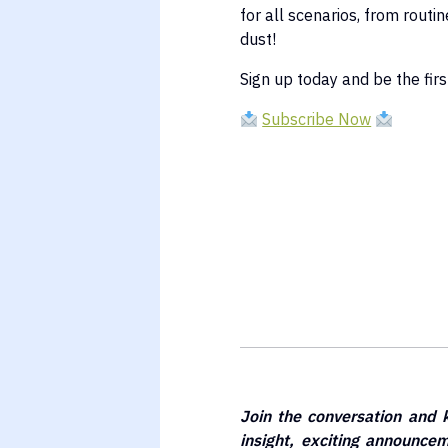
for all scenarios, from routi
dust!
Sign up today and be the first
Subscribe Now
Join the conversation and 
insight, exciting announc