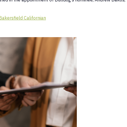
Bakersfield Californian