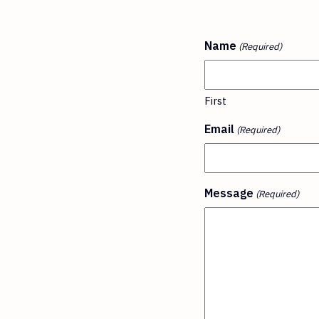
Name
(Required)
First
Email
(Required)
Message
(Required)