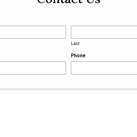
Last
Phone