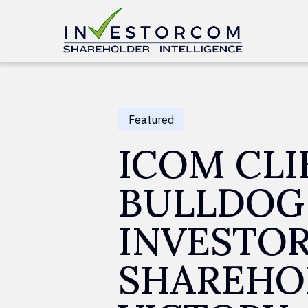
Skip to content
Featured
ICOM CLI
BULLDOG
INVESTO
SHAREHO