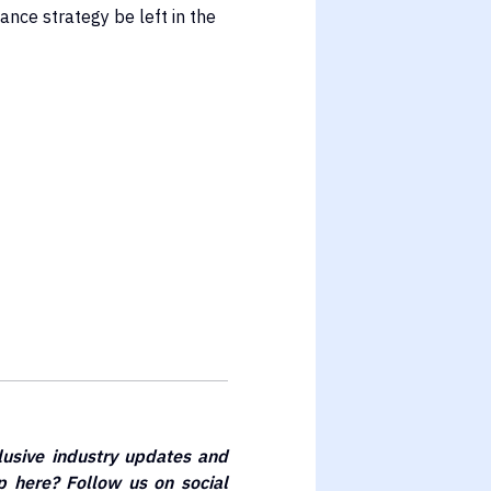
ance strategy be left in the
lusive industry updates and
 here? Follow us on social