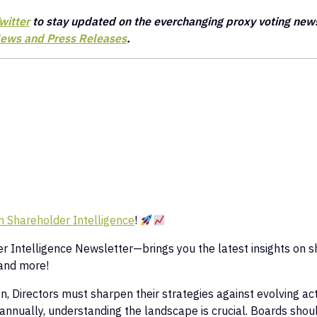
witter
to stay updated on the everchanging proxy voting new
ews and Press Releases
.
 Shareholder Intelligence
!
 Intelligence Newsletter—brings you the latest insights on s
and more!
 Directors must sharpen their strategies against evolving acti
 annually, understanding the landscape is crucial. Boards shoul