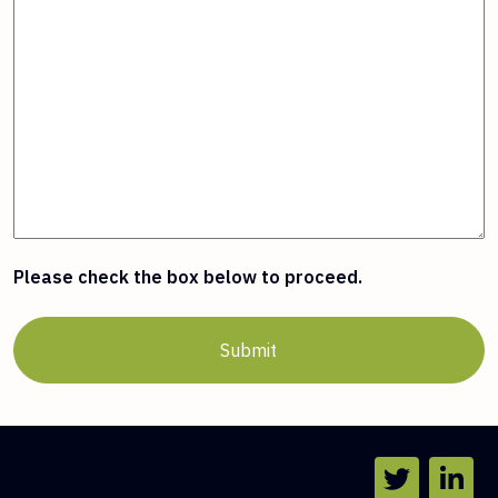
Please check the box below to proceed.