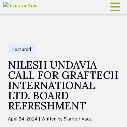
Skip to content
Featured
NILESH UNDAVIA
CALL FOR GRAFTECH
INTERNATIONAL
LTD. BOARD
REFRESHMENT
April 24, 2024 | Written by Skarlett Vaca