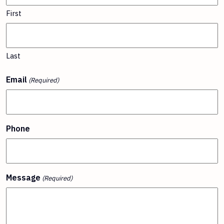
First
Last
Email
(Required)
Phone
Message
(Required)