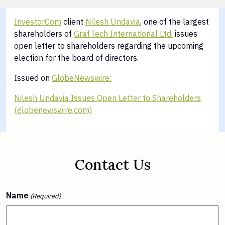
InvestorCom
client
Nilesh Undavia
, one of the largest
shareholders of
GrafTech International Ltd.
issues
open letter to shareholders regarding the upcoming
election for the board of directors.
Issued on
GlobeNewswire:
Nilesh Undavia Issues Open Letter to Shareholders
(globenewswire.com)
Contact Us
Name
(Required)