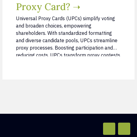
Proxy Card? ➝
Universal Proxy Cards (UPCs) simplify voting
and broaden choices, empowering
shareholders. With standardized formatting
and diverse candidate pools, UPCs streamline
proxy processes. Boosting participation and
reducing costs, UPCs transform proxy contests.