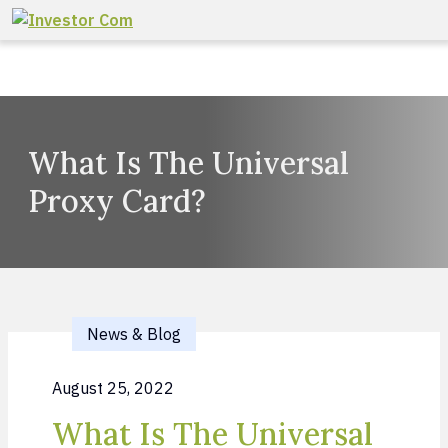
Skip to content
What Is The Universal
Proxy Card?
News & Blog
August 25, 2022
What Is The Universal