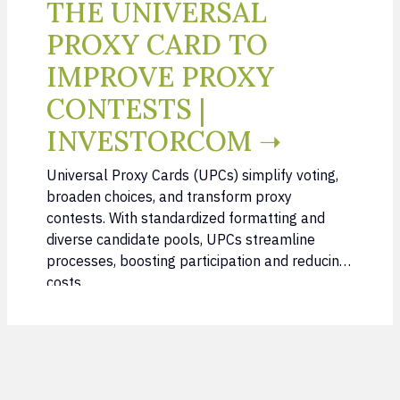
THE UNIVERSAL
PROXY CARD TO
IMPROVE PROXY
CONTESTS |
INVESTORCOM ➝
Universal Proxy Cards (UPCs) simplify voting,
broaden choices, and transform proxy
contests. With standardized formatting and
diverse candidate pools, UPCs streamline
processes, boosting participation and reducing
costs.