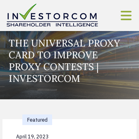
Skip to content
THE UNIVERSAL PROXY
CARD TO IMPROVE
PROXY CONTESTS |
INVESTORCOM
Featured
April 19, 2023