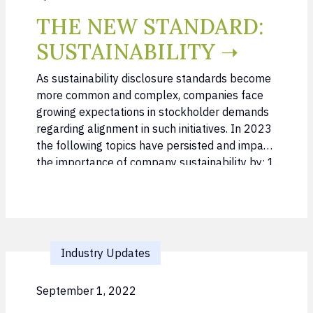
THE NEW STANDARD:
SUSTAINABILITY ➝
As sustainability disclosure standards become
more common and complex, companies face
growing expectations in stockholder demands
regarding alignment in such initiatives. In 2023
the following topics have persisted and impact
the importance of company sustainability by: 1.
Incorporating sustainability as a core
component to Investor outreach 2.
Understanding and managing growth of
sustainable funds within the last years in both
…
Industry Updates
September 1, 2022