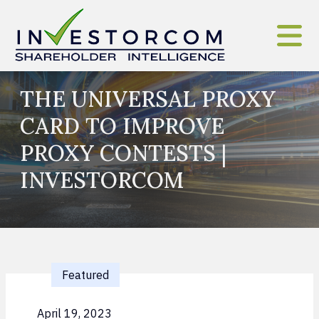
Skip to content
THE UNIVERSAL PROXY
CARD TO IMPROVE
PROXY CONTESTS |
INVESTORCOM
Featured
April 19, 2023