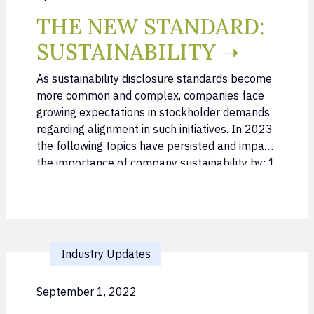
THE NEW STANDARD:
SUSTAINABILITY ➝
As sustainability disclosure standards become
more common and complex, companies face
growing expectations in stockholder demands
regarding alignment in such initiatives. In 2023
the following topics have persisted and impact
the importance of company sustainability by: 1.
Incorporating sustainability as a core
component to Investor outreach 2.
Understanding and managing growth of
sustainable funds within the last years in both
…
Industry Updates
September 1, 2022