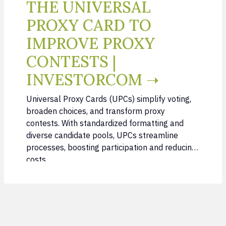
THE UNIVERSAL
PROXY CARD TO
IMPROVE PROXY
CONTESTS |
INVESTORCOM ➝
Universal Proxy Cards (UPCs) simplify voting,
broaden choices, and transform proxy
contests. With standardized formatting and
diverse candidate pools, UPCs streamline
processes, boosting participation and reducing
costs.