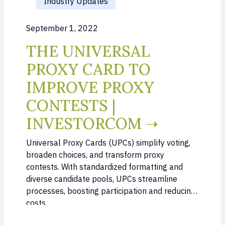
Industry Updates
September 1, 2022
THE UNIVERSAL
PROXY CARD TO
IMPROVE PROXY
CONTESTS |
INVESTORCOM ➝
Universal Proxy Cards (UPCs) simplify voting,
broaden choices, and transform proxy
contests. With standardized formatting and
diverse candidate pools, UPCs streamline
processes, boosting participation and reducing
costs.