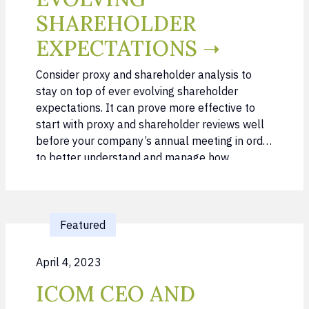
SHAREHOLDER
EXPECTATIONS ➝
Consider proxy and shareholder analysis to
stay on top of ever evolving shareholder
expectations. It can prove more effective to
start with proxy and shareholder reviews well
before your company’s annual meeting in order
to better understand and manage how
shareholders vote. By exercising a proactive
approach, you can avoid the more demanding
task of …
Featured
April 4, 2023
ICOM CEO AND