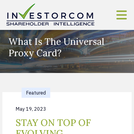
Skip to content
What Is The Universal
Proxy Card?
Featured
May 19, 2023
STAY ON TOP OF
EVOLVING