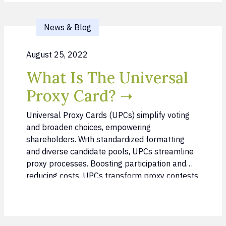
News & Blog
August 25, 2022
What Is The Universal
Proxy Card? ➝
Universal Proxy Cards (UPCs) simplify voting
and broaden choices, empowering
shareholders. With standardized formatting
and diverse candidate pools, UPCs streamline
proxy processes. Boosting participation and
reducing costs, UPCs transform proxy contests.