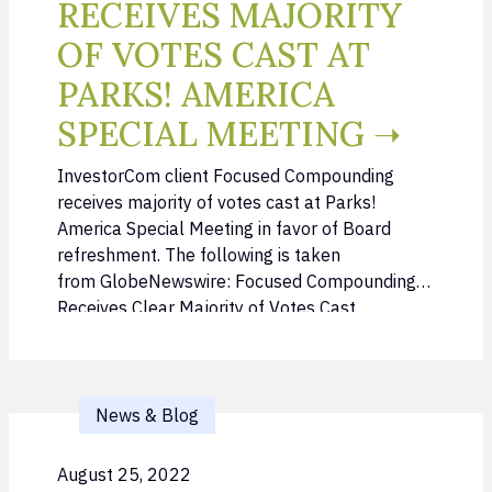
RECEIVES MAJORITY
OF VOTES CAST AT
PARKS! AMERICA
SPECIAL MEETING ➝
InvestorCom client Focused Compounding
receives majority of votes cast at Parks!
America Special Meeting in favor of Board
refreshment. The following is taken
from GlobeNewswire: Focused Compounding
Receives Clear Majority of Votes Cast
(globenewswire.com) Feb. 27, 2024 (GLOBE
NEWSWIRE) — On Monday morning,
shareholders of Parks! America, Inc. (OTC:
PRKA) (the “Company”) voted for the first time
News & Blog
…
August 25, 2022