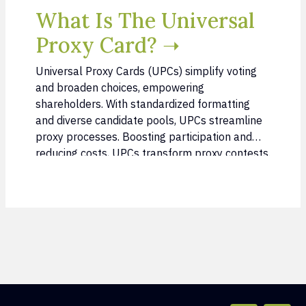
What Is The Universal
Proxy Card? ➝
Universal Proxy Cards (UPCs) simplify voting
and broaden choices, empowering
shareholders. With standardized formatting
and diverse candidate pools, UPCs streamline
proxy processes. Boosting participation and
reducing costs, UPCs transform proxy contests.