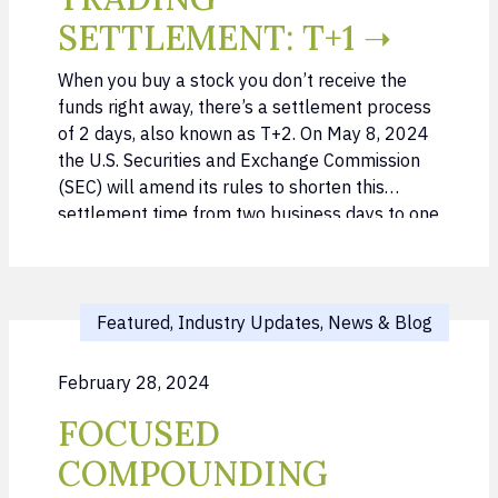
SETTLEMENT: T+1 ➝
When you buy a stock you don’t receive the
funds right away, there’s a settlement process
of 2 days, also known as T+2. On May 8, 2024
the U.S. Securities and Exchange Commission
(SEC) will amend its rules to shorten this
settlement time from two business days to one
business day for any U.S. securities trade. …
Featured, Industry Updates, News & Blog
February 28, 2024
FOCUSED
COMPOUNDING