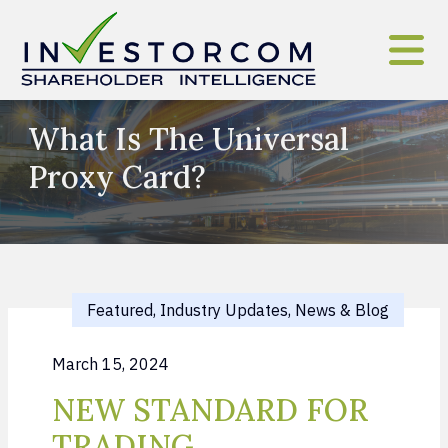
Skip to content
What Is The Universal
Proxy Card?
Featured, Industry Updates, News & Blog
March 15, 2024
NEW STANDARD FOR
TRADING